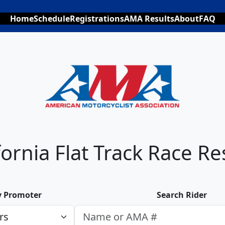
Home
Schedule
Registrations
AMA Results
About
FAQ
fornia Flat Track Race Re
by Promoter
Search Rider