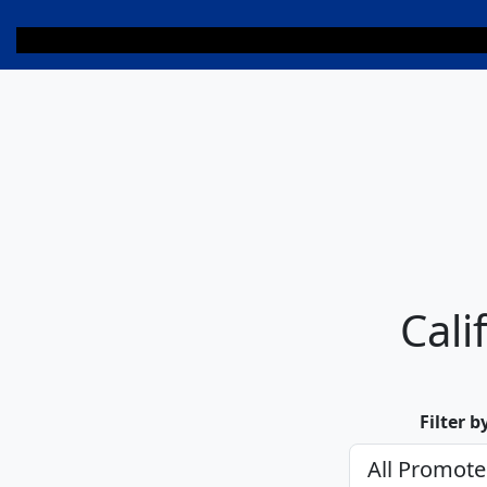
Cali
Filter 