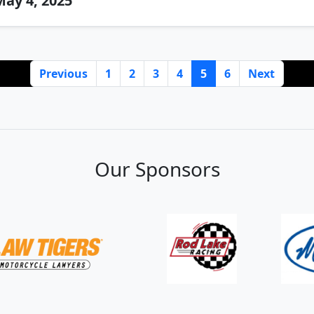
ay 4, 2025
Previous
1
2
3
4
5
6
Next
Our Sponsors