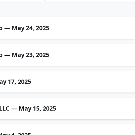
b — May 24, 2025
b — May 23, 2025
ay 17, 2025
C — May 15, 2025