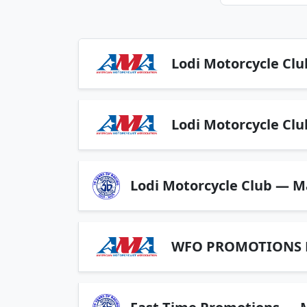
Lodi Motorcycle Clu
Lodi Motorcycle Clu
Lodi Motorcycle Club — M
WFO PROMOTIONS LL