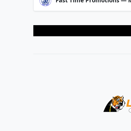
Fast Time Promotions — M