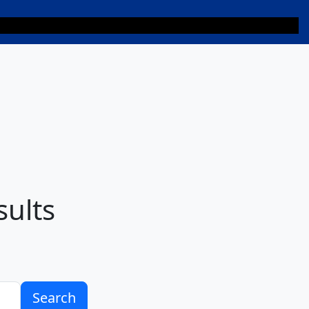
sults
Search