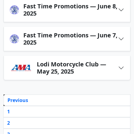
Fast Time Promotions — June 8,
2025
Fast Time Promotions — June 7,
2025
Lodi Motorcycle Club —
May 25, 2025
Previous
1
2