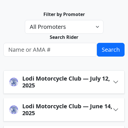
Filter by Promoter
Search Rider
Search
Lodi Motorcycle Club — July 12,
2025
Lodi Motorcycle Club — June 14,
2025