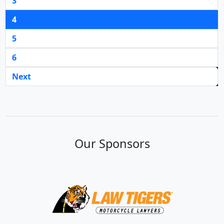
3
4
5
6
Next
Our Sponsors