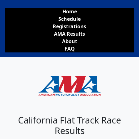
Home
Schedule
Registrations
AMA Results
About
FAQ
California Flat Track Race
Results