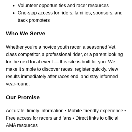
Volunteer opportunities and racer resources
One-stop access for riders, families, sponsors, and
track promoters
Who We Serve
Whether you're a novice youth racer, a seasoned Vet
class competitor, a professional rider, or a parent looking
for the next local event — this site is built for you. We
make it simple to discover races, register quickly, view
results immediately after races end, and stay informed
year-round.
Our Promise
Accurate, timely information • Mobile-friendly experience •
Free access for racers and fans • Direct links to official
AMA resources