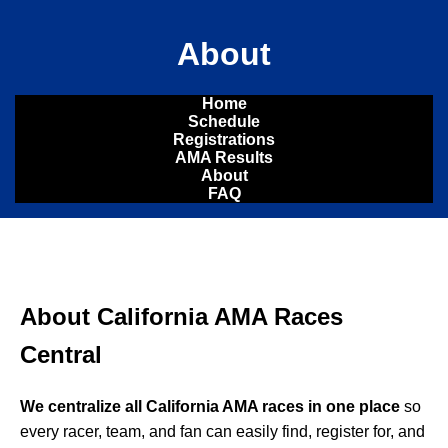
About
Home
Schedule
Registrations
AMA Results
About
FAQ
About California AMA Races
Central
We centralize all California AMA races in one place
so
every racer, team, and fan can easily find, register for, and