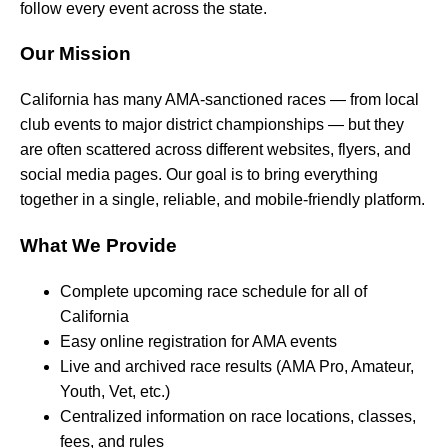
follow every event across the state.
Our Mission
California has many AMA-sanctioned races — from local
club events to major district championships — but they
are often scattered across different websites, flyers, and
social media pages. Our goal is to bring everything
together in a single, reliable, and mobile-friendly platform.
What We Provide
Complete upcoming race schedule for all of
California
Easy online registration for AMA events
Live and archived race results (AMA Pro, Amateur,
Youth, Vet, etc.)
Centralized information on race locations, classes,
fees, and rules