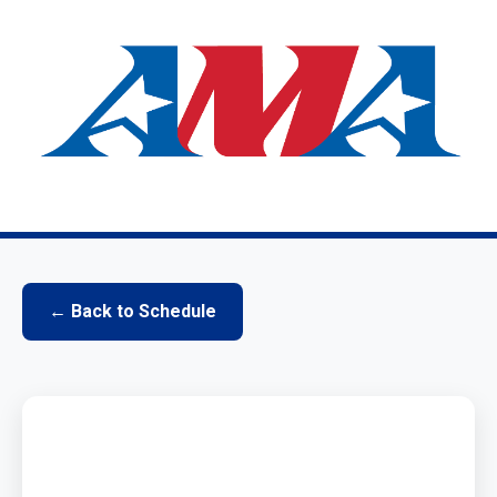
← Back to Schedule