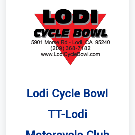
Lodi Cycle Bowl
TT-Lodi
Motorcycle Club