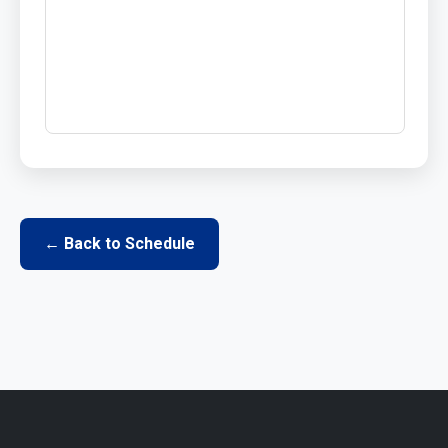
← Back to Schedule