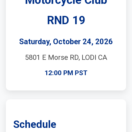
RND 19
Saturday, October 24, 2026
5801 E Morse RD, LODI CA
12:00 PM PST
Schedule