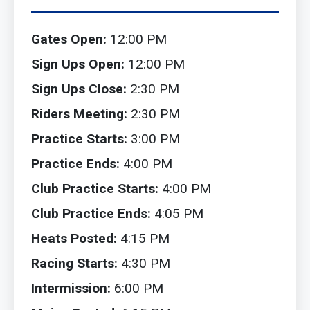
Gates Open:
12:00 PM
Sign Ups Open:
12:00 PM
Sign Ups Close:
2:30 PM
Riders Meeting:
2:30 PM
Practice Starts:
3:00 PM
Practice Ends:
4:00 PM
Club Practice Starts:
4:00 PM
Club Practice Ends:
4:05 PM
Heats Posted:
4:15 PM
Racing Starts:
4:30 PM
Intermission:
6:00 PM