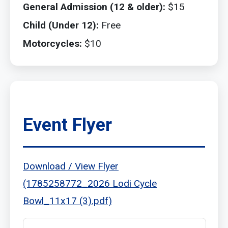
General Admission (12 & older):
$15
Child (Under 12):
Free
Motorcycles:
$10
Event Flyer
Download / View Flyer
(1785258772_2026 Lodi Cycle
Bowl_11x17 (3).pdf)