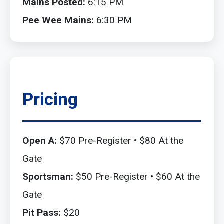
Mains Posted:
6:15 PM
Pee Wee Mains:
6:30 PM
Pricing
Open A:
$70 Pre-Register • $80 At the
Gate
Sportsman:
$50 Pre-Register • $60 At the
Gate
Pit Pass:
$20